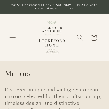
Skip to
We will be closed Friday & Saturday, July 24 & 25th
& Saturday, August 1st.
content
Cart
C
Mirrors
o
l
Discover antique and vintage European
mirrors selected for their craftsmanship,
l
timeless design, and distinctive