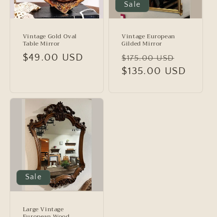
Sale
Vintage Gold Oval
Vintage European
Table Mirror
Gilded Mirror
Regular
$49.00 USD
Regular
Sale
$175.00 USD
price
price
$135.00 USD
price
Sale
Large Vintage
European Wood