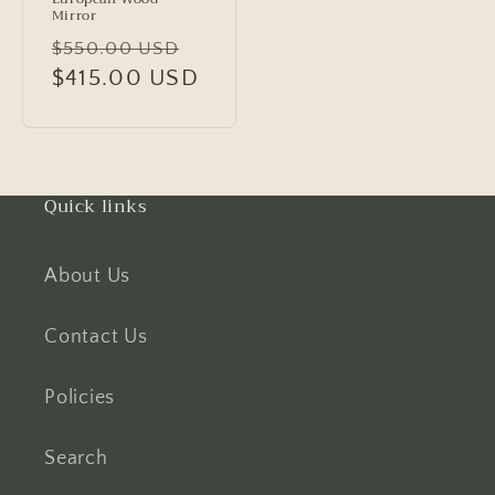
Mirror
Regular
Sale
$550.00 USD
price
$415.00 USD
price
Quick links
About Us
Contact Us
Policies
Search