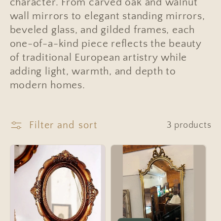
e
character. From carved oak and walnut
wall mirrors to elegant standing mirrors,
c
beveled glass, and gilded frames, each
t
one-of-a-kind piece reflects the beauty
i
of traditional European artistry while
adding light, warmth, and depth to
o
modern homes.
n
:
Filter and sort
3 products