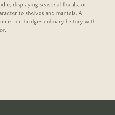
andle, displaying seasonal florals, or
aracter to shelves and mantels. A
iece that bridges culinary history with
or.