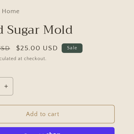
d Home
 Sugar Mold
Sale
$25.00 USD
USD
Sale
price
culated at checkout.
se
Increase
y
quantity
for
Wood
Add to cart
Sugar
Mold