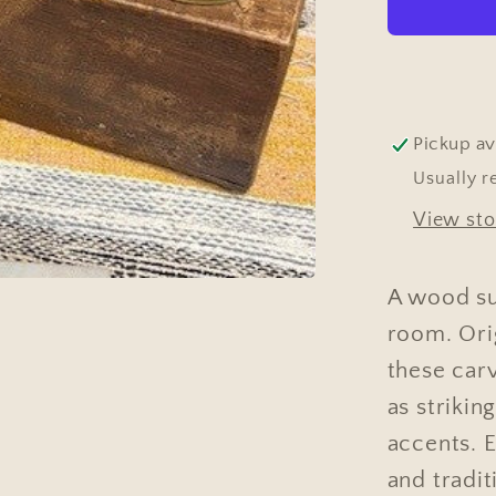
Pickup av
Usually r
View sto
A wood su
room. Orig
these car
as strikin
accents. 
and tradit