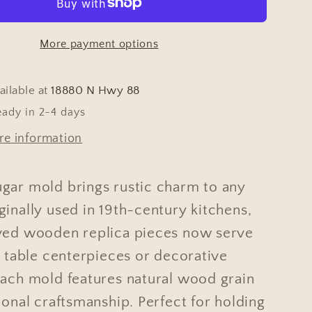
More payment options
ailable at
18880 N Hwy 88
eady in 2-4 days
re information
gar mold brings rustic charm to any
inally used in 19th-century kitchens,
ved wooden replica pieces now serve
g table centerpieces or decorative
Each mold features natural wood grain
ional craftsmanship. Perfect for holding