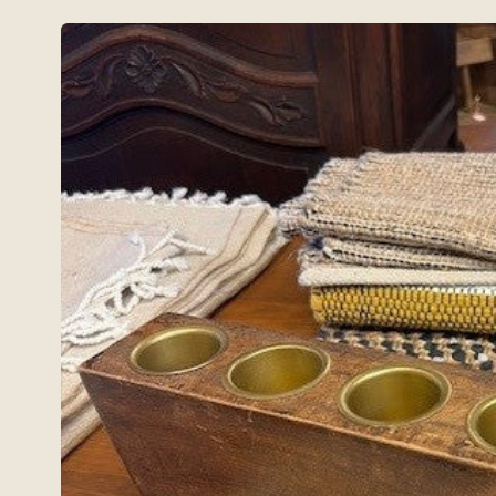
Skip to
product
information