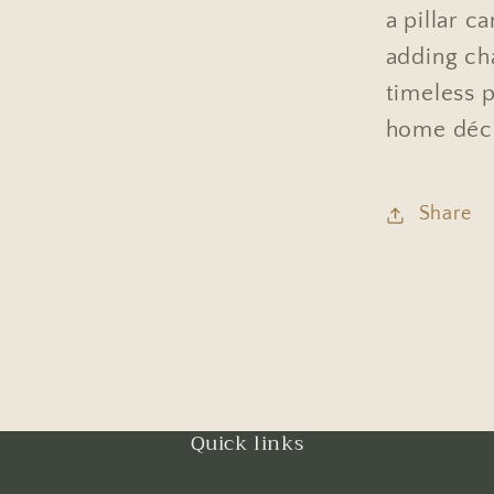
a pillar c
adding ch
timeless p
home déc
Share
Quick links