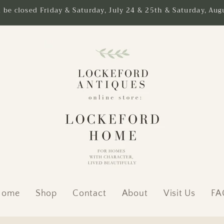
l be closed Friday & Saturday, July 24 & 25th & Saturday, Augu
Home
Shop
Contact
About
Visit Us
FA