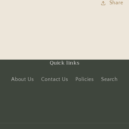
Share
Quick links
About Us
Contact Us
Policies
Search