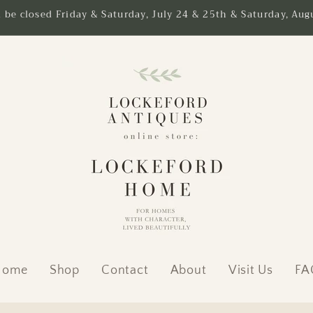
l be closed Friday & Saturday, July 24 & 25th & Saturday, Augu
Home
Shop
Contact
About
Visit Us
FA