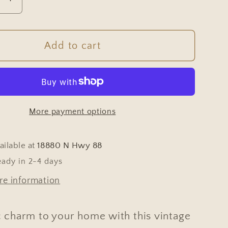
se
Increase
y
quantity
for
e
Vintage
Add to cart
an
European
Wicker
t
Harvest
Basket
More payment options
with
d
Twisted
s
Handles
ailable at
18880 N Hwy 88
#655
eady in 2-4 days
re information
c charm to your home with this vintage