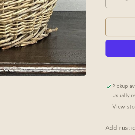
Decrea
quantit
for
Vintag
Europe
Wicker
Harves
Basket
with
Twiste
Handle
Pickup av
#655
Usually r
View sto
Add rusti