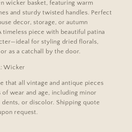
 wicker basket, featuring warm
nes and sturdy twisted handles. Perfect
ouse decor, storage, or autumn
A timeless piece with beautiful patina
ter—ideal for styling dried florals,
or as a catchall by the door.
: Wicker
e that all vintage and antique pieces
s of wear and age, including minor
 dents, or discolor. Shipping quote
 upon request.