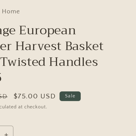
d Home
age European
er Harvest Basket
 Twisted Handles
5
Sale
$75.00 USD
USD
Sale
price
culated at checkout.