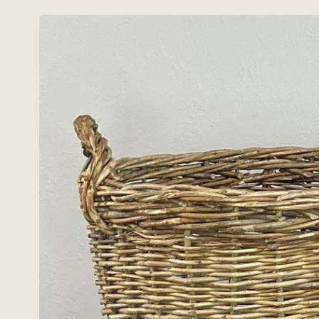
Skip to
product
information