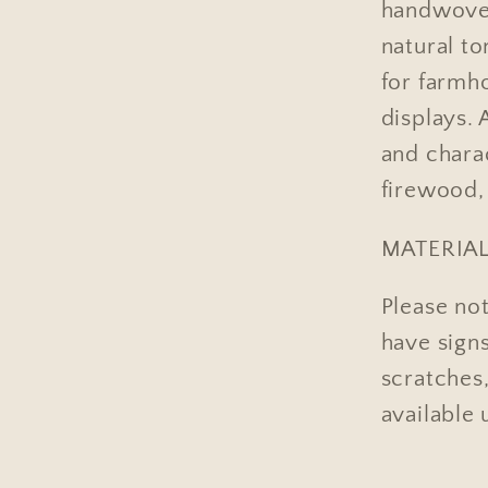
handwoven
natural to
for farmh
displays. 
and charac
firewood, 
MATERIAL
Please not
have sign
scratches,
available