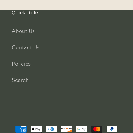
Quick links
About Us
Contact Us
Policies
Search
Payment