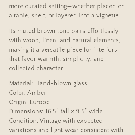
more curated setting—whether placed on
a table, shelf, or layered into a vignette.
Its muted brown tone pairs effortlessly
with wood, linen, and natural elements,
making it a versatile piece for interiors
that favor warmth, simplicity, and
collected character.
Material: Hand-blown glass
Color: Amber
Origin: Europe
Dimensions: 16.5” tall x 9.5” wide
Condition: Vintage with expected
variations and light wear consistent with