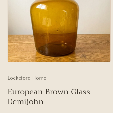
Open
media
1
in
Lockeford Home
modal
European Brown Glass
Demijohn