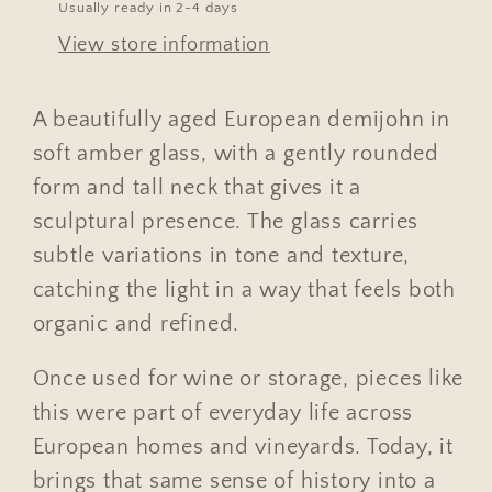
Usually ready in 2-4 days
View store information
A beautifully aged European demijohn in
soft amber glass, with a gently rounded
form and tall neck that gives it a
sculptural presence. The glass carries
subtle variations in tone and texture,
catching the light in a way that feels both
organic and refined.
Once used for wine or storage, pieces like
this were part of everyday life across
European homes and vineyards. Today, it
brings that same sense of history into a