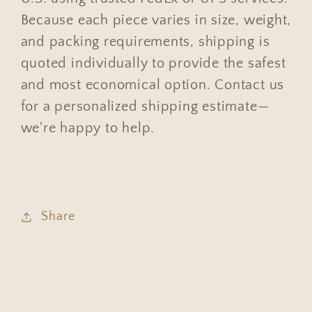
Because each piece varies in size, weight,
and packing requirements, shipping is
quoted individually to provide the safest
and most economical option. Contact us
for a personalized shipping estimate—
we're happy to help.
Share