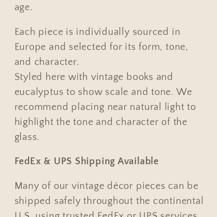
age.
Each piece is individually sourced in
Europe and selected for its form, tone,
and character.
Styled here with vintage books and
eucalyptus to show scale and tone. We
recommend placing near natural light to
highlight the tone and character of the
glass.
FedEx & UPS Shipping Available
Many of our vintage décor pieces can be
shipped safely throughout the continental
U.S. using trusted FedEx or UPS services.