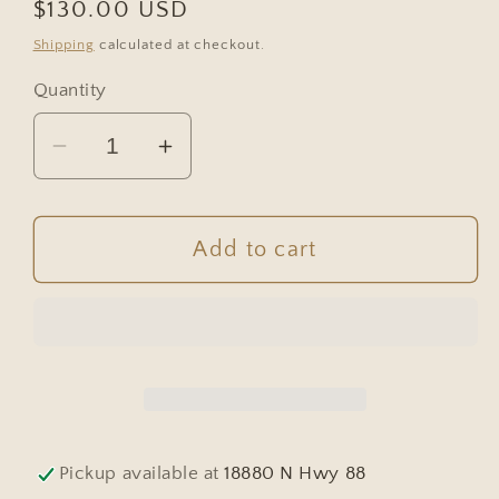
Regular
$130.00 USD
price
Shipping
calculated at checkout.
Quantity
Decrease
Increase
quantity
quantity
for
for
European
European
Add to cart
Brown
Brown
Glass
Glass
Demijohn
Demijohn
Pickup available at
18880 N Hwy 88