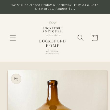
Skip to
We will be closed Friday & Saturday, July 24 & 25th
& Saturday, August 1st.
content
Cart
Skip to
product
information