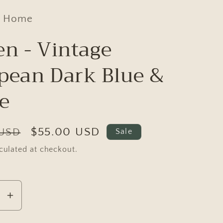
d Home
en - Vintage
pean Dark Blue &
e
Sale
$55.00 USD
 USD
Sale
price
culated at checkout.
se
Increase
y
quantity