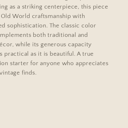
ing as a striking centerpiece, this piece
Old World craftsmanship with
d sophistication. The classic color
omplements both traditional and
écor, while its generous capacity
 practical as it is beautiful. A true
ion starter for anyone who appreciates
vintage finds.