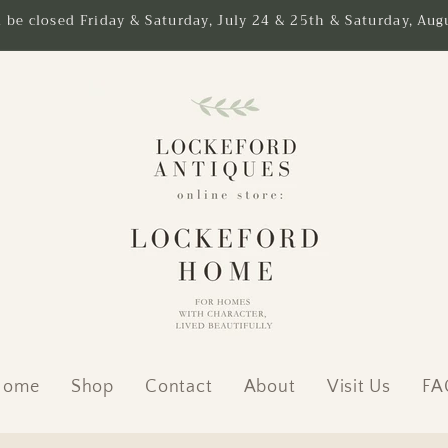
l be closed Friday & Saturday, July 24 & 25th & Saturday, Augu
Home
Shop
Contact
About
Visit Us
FA