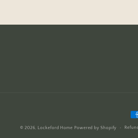
Pa
me
Refund
© 2026,
Lockeford Home
Powered by Shopify