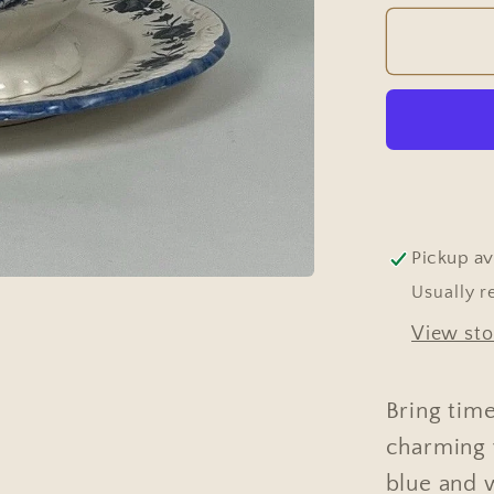
for
Tureen
-
Vintag
Europe
Dark
Blue
&amp;
White
Pickup av
Usually r
View sto
Bring time
charming 
blue and w