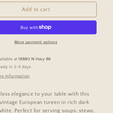
for
Tureen
Add to cart
-
e
Vintage
an
European
Dark
More payment options
Blue
&amp;
White
ailable at
18880 N Hwy 88
eady in 2-4 days
re information
less elegance to your table with this
vintage European tureen in rich dark
hite. Perfect for serving soups, stews,