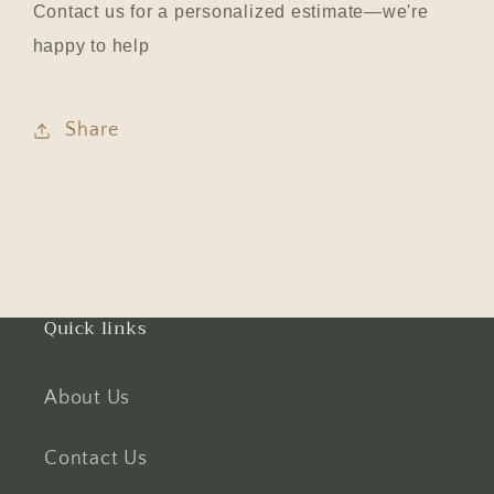
Contact us for a personalized estimate—we're
happy to help
Share
Quick links
About Us
Contact Us