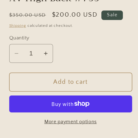
Regular
Sale
$200.00 USD
$350.00 USD
Sale
price
price
Shipping
calculated at checkout.
Quantity
Decrease
Increase
quantity
quantity
for
for
Vintage
Vintage
Add to cart
Antique
Antique
French
French
Chair
Chair
-
-
More payment options
Arm
Arm
Chair
Chair