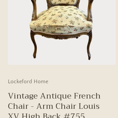
Open
media
1
in
Lockeford Home
modal
Vintage Antique French
Chair - Arm Chair Louis
XV High Back #755