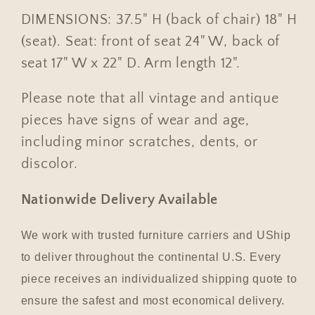
DIMENSIONS: 37.5" H (back of chair) 18" H
(seat). Seat: front of seat 24" W, back of
seat 17" W x 22" D. Arm length 12".
Please note that all vintage and antique
pieces have signs of wear and age,
including minor scratches, dents, or
discolor.
Nationwide Delivery Available
We work with trusted furniture carriers and UShip
to deliver throughout the continental U.S. Every
piece receives an individualized shipping quote to
ensure the safest and most economical delivery.