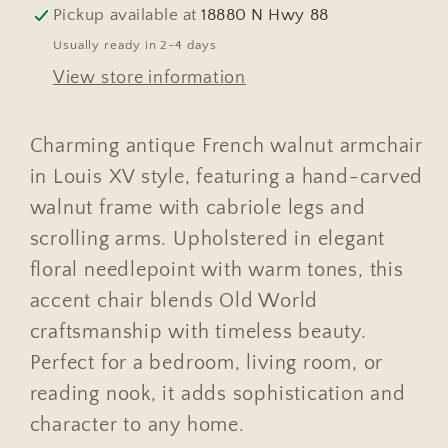
Louis
Louis
Pickup available at
18880 N Hwy 88
XV
XV
Usually ready in 2-4 days
High
High
View store information
Back
Back
#755
#755
Charming antique French walnut armchair
in Louis XV style, featuring a hand-carved
walnut frame with cabriole legs and
scrolling arms. Upholstered in elegant
floral needlepoint with warm tones, this
accent chair blends Old World
craftsmanship with timeless beauty.
Perfect for a bedroom, living room, or
reading nook, it adds sophistication and
character to any home.