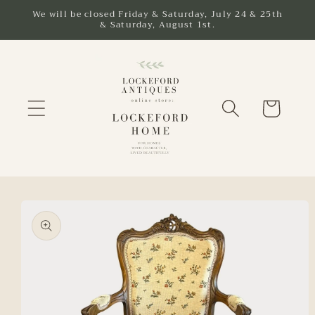
Skip to
We will be closed Friday & Saturday, July 24 & 25th
& Saturday, August 1st.
content
Cart
Skip to
product
information