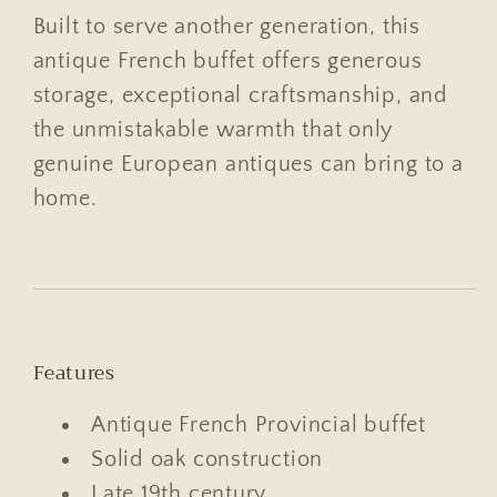
Built to serve another generation, this
antique French buffet offers generous
storage, exceptional craftsmanship, and
the unmistakable warmth that only
genuine European antiques can bring to a
home.
Features
Antique French Provincial buffet
Solid oak construction
Late 19th century