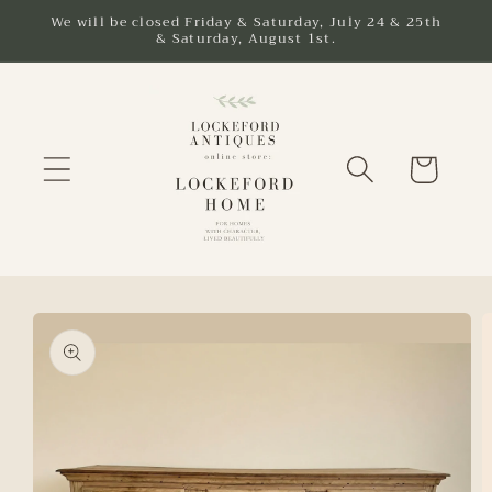
Skip to
We will be closed Friday & Saturday, July 24 & 25th
& Saturday, August 1st.
content
Cart
Skip to
product
information