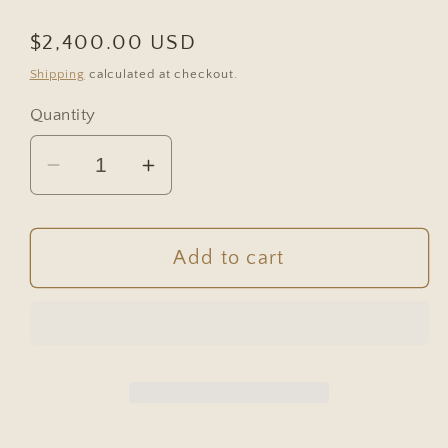
Regular
$2,400.00 USD
price
Shipping
calculated at checkout.
Quantity
Decrease
Increase
quantity
quantity
for
for
Antique
Antique
Add to cart
French
French
Bleached
Bleached
Oak
Oak
Raised
Raised
Panel
Panel
Buffet
Buffet