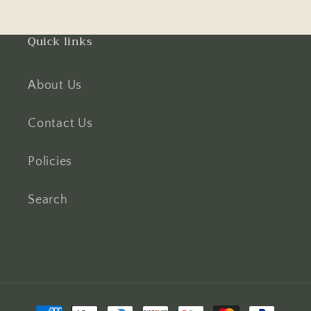
Quick links
About Us
Contact Us
Policies
Search
Payment