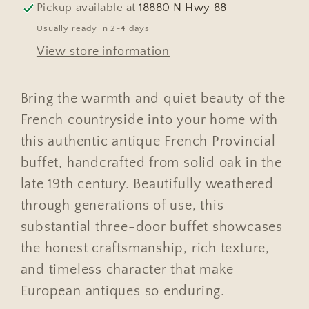
Pickup available at
18880 N Hwy 88
Usually ready in 2-4 days
View store information
Bring the warmth and quiet beauty of the
French countryside into your home with
this authentic antique French Provincial
buffet, handcrafted from solid oak in the
late 19th century. Beautifully weathered
through generations of use, this
substantial three-door buffet showcases
the honest craftsmanship, rich texture,
and timeless character that make
European antiques so enduring.