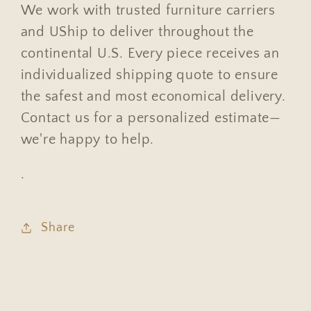
We work with trusted furniture carriers
and UShip to deliver throughout the
continental U.S. Every piece receives an
individualized shipping quote to ensure
the safest and most economical delivery.
Contact us for a personalized estimate—
we're happy to help.
.
Share