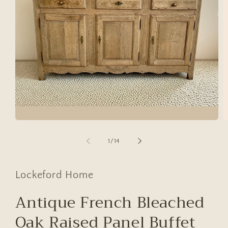
Open
O
media
m
1
2
of
1
/
14
in
in
modal
m
Lockeford Home
Antique French Bleached
Oak Raised Panel Buffet