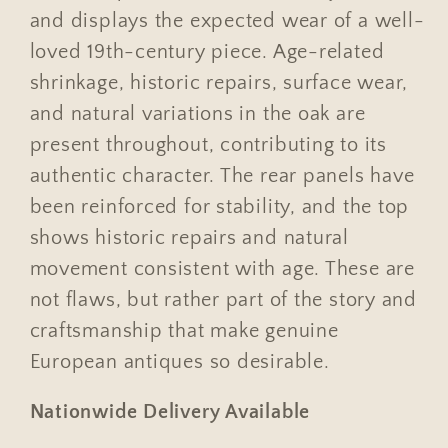
and displays the expected wear of a well-
loved 19th-century piece. Age-related
shrinkage, historic repairs, surface wear,
and natural variations in the oak are
present throughout, contributing to its
authentic character. The rear panels have
been reinforced for stability, and the top
shows historic repairs and natural
movement consistent with age. These are
not flaws, but rather part of the story and
craftsmanship that make genuine
European antiques so desirable.
Nationwide Delivery Available