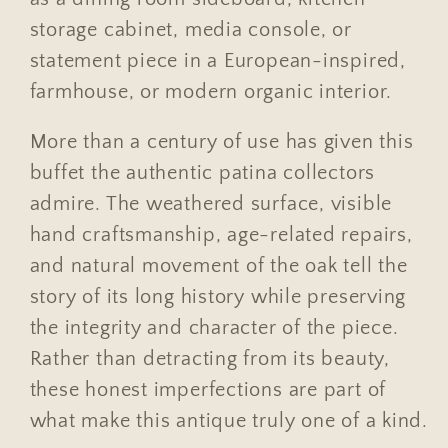
storage cabinet, media console, or
statement piece in a European-inspired,
farmhouse, or modern organic interior.
More than a century of use has given this
buffet the authentic patina collectors
admire. The weathered surface, visible
hand craftsmanship, age-related repairs,
and natural movement of the oak tell the
story of its long history while preserving
the integrity and character of the piece.
Rather than detracting from its beauty,
these honest imperfections are part of
what make this antique truly one of a kind.