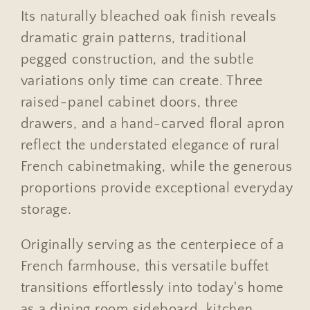
Its naturally bleached oak finish reveals
dramatic grain patterns, traditional
pegged construction, and the subtle
variations only time can create. Three
raised-panel cabinet doors, three
drawers, and a hand-carved floral apron
reflect the understated elegance of rural
French cabinetmaking, while the generous
proportions provide exceptional everyday
storage.
Originally serving as the centerpiece of a
French farmhouse, this versatile buffet
transitions effortlessly into today's home
as a dining room sideboard, kitchen