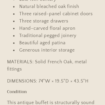
Natural bleached oak finish
Three raised-panel cabinet doors
Three storage drawers
Hand-carved floral apron
Traditional pegged joinery
Beautiful aged patina
Generous interior storage
MATERIALS: Solid French Oak, metal
fittings
DIMENSIONS: 74"W × 19.5"D × 43.5"H
Condition
This antique buffet is structurally sound