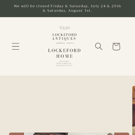
Skip to
We will be closed Friday & Saturday, July 24 & 25th
& Saturday, August 1st.
content
Cart
Skip to
product
information