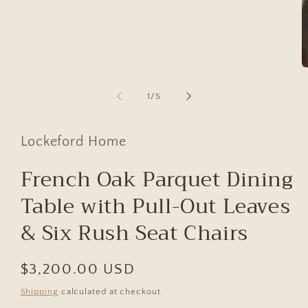
modal
O
m
2
of
1
/
5
in
m
Lockeford Home
French Oak Parquet Dining
Table with Pull-Out Leaves
& Six Rush Seat Chairs
Regular
$3,200.00 USD
price
Shipping
calculated at checkout.