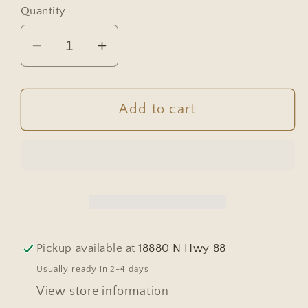
Quantity
Decrease
Increase
quantity
quantity
for
for
French
French
Add to cart
Oak
Oak
Parquet
Parquet
Dining
Dining
Table
Table
with
with
Pull-
Pull-
Out
Out
Pickup available at
18880 N Hwy 88
Leaves
Leaves
Usually ready in 2-4 days
&amp;
&amp;
View store information
Six
Six