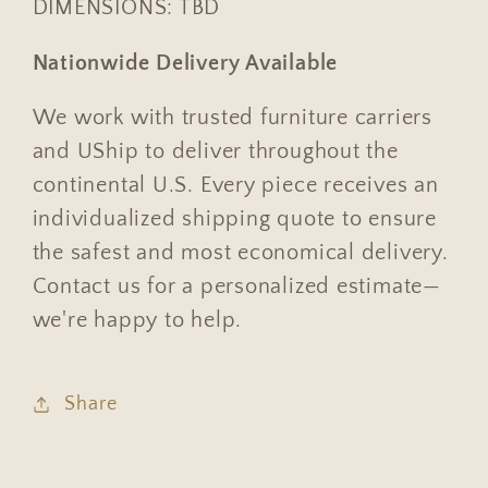
DIMENSIONS: TBD
Nationwide Delivery Available
We work with trusted furniture carriers
and UShip to deliver throughout the
continental U.S. Every piece receives an
individualized shipping quote to ensure
the safest and most economical delivery.
Contact us for a personalized estimate—
we're happy to help.
Share