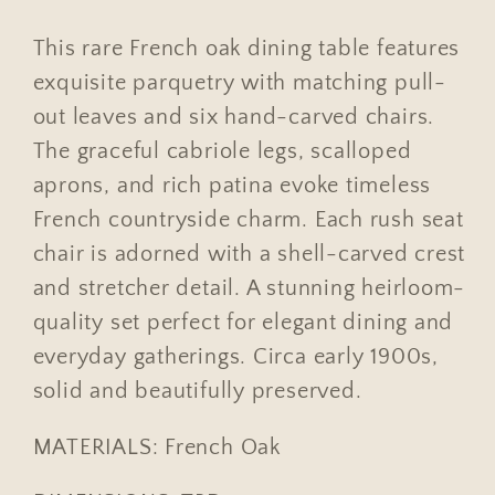
Rush
Rush
Seat
Seat
This rare French oak dining table features
Chairs
Chairs
exquisite parquetry with matching pull-
out leaves and six hand-carved chairs.
The graceful cabriole legs, scalloped
aprons, and rich patina evoke timeless
French countryside charm. Each rush seat
chair is adorned with a shell-carved crest
and stretcher detail. A stunning heirloom-
quality set perfect for elegant dining and
everyday gatherings. Circa early 1900s,
solid and beautifully preserved.
MATERIALS: French Oak