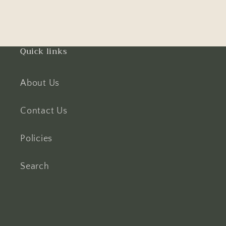
Quick links
About Us
Contact Us
Policies
Search