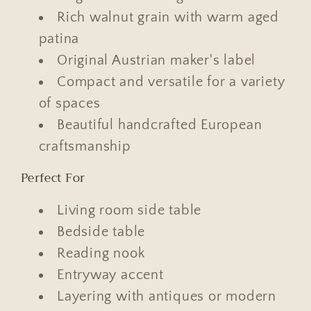
Rich walnut grain with warm aged
patina
Original Austrian maker's label
Compact and versatile for a variety
of spaces
Beautiful handcrafted European
craftsmanship
Perfect For
Living room side table
Bedside table
Reading nook
Entryway accent
Layering with antiques or modern