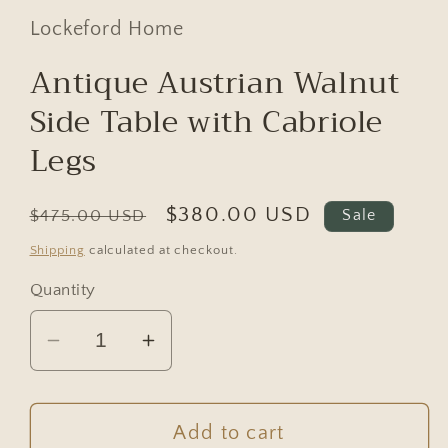
Lockeford Home
Antique Austrian Walnut
Side Table with Cabriole
Legs
Regular
Sale
$380.00 USD
$475.00 USD
Sale
price
price
Shipping
calculated at checkout.
Quantity
Decrease
Increase
quantity
quantity
for
for
Antique
Antique
Add to cart