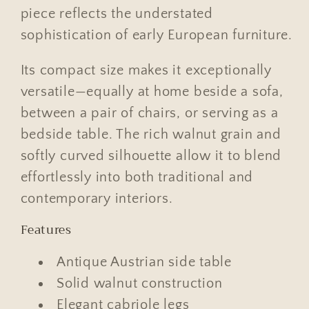
piece reflects the understated
sophistication of early European furniture.
Its compact size makes it exceptionally
versatile—equally at home beside a sofa,
between a pair of chairs, or serving as a
bedside table. The rich walnut grain and
softly curved silhouette allow it to blend
effortlessly into both traditional and
contemporary interiors.
Features
Antique Austrian side table
Solid walnut construction
Elegant cabriole legs