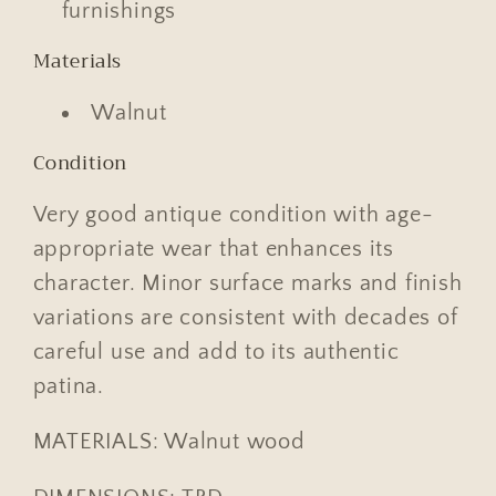
furnishings
Materials
Walnut
Condition
Very good antique condition with age-
appropriate wear that enhances its
character. Minor surface marks and finish
variations are consistent with decades of
careful use and add to its authentic
patina.
MATERIALS: Walnut wood