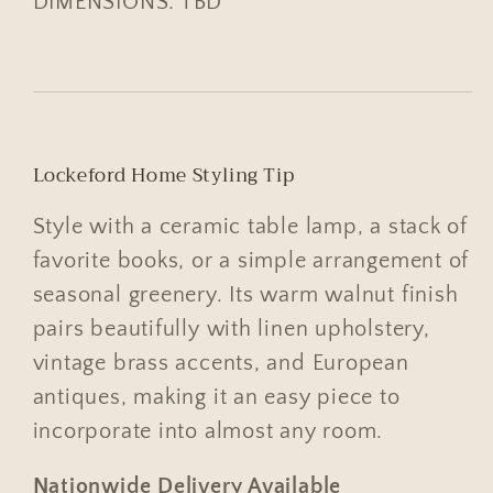
DIMENSIONS: TBD
Lockeford Home Styling Tip
Style with a ceramic table lamp, a stack of
favorite books, or a simple arrangement of
seasonal greenery. Its warm walnut finish
pairs beautifully with linen upholstery,
vintage brass accents, and European
antiques, making it an easy piece to
incorporate into almost any room.
Nationwide Delivery Available