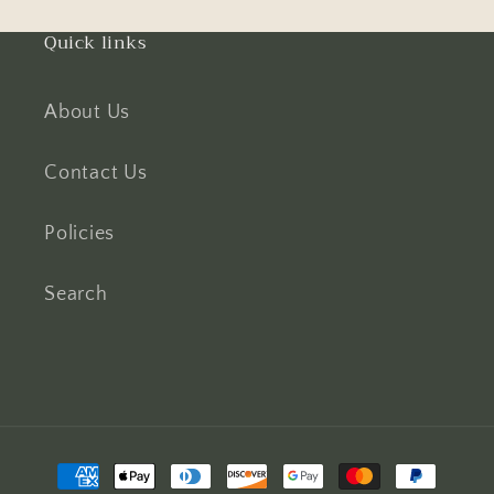
Quick links
About Us
Contact Us
Policies
Search
Payment