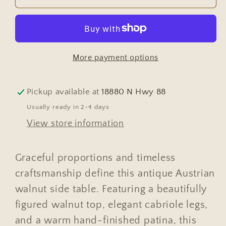
Austrian
Austrian
Walnut
Walnut
Side
Side
Table
Table
More payment options
with
with
Cabriole
Cabriole
Legs
Legs
Pickup available at
18880 N Hwy 88
Usually ready in 2-4 days
View store information
Graceful proportions and timeless
craftsmanship define this antique Austrian
walnut side table. Featuring a beautifully
figured walnut top, elegant cabriole legs,
and a warm hand-finished patina, this