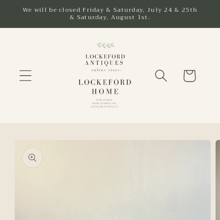
Skip to
We will be closed Friday & Saturday, July 24 & 25th
& Saturday, August 1st.
content
Cart
Skip to
product
information