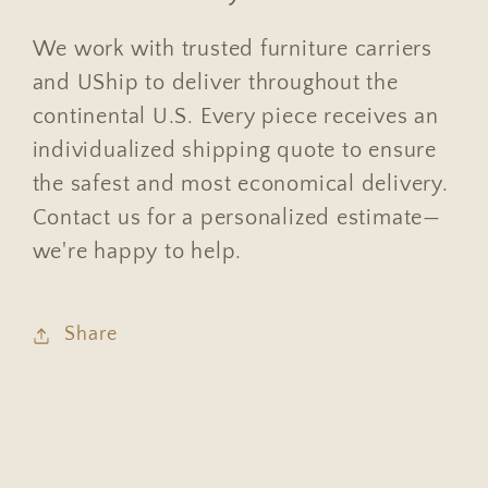
We work with trusted furniture carriers
and UShip to deliver throughout the
continental U.S. Every piece receives an
individualized shipping quote to ensure
the safest and most economical delivery.
Contact us for a personalized estimate—
we're happy to help.
Share