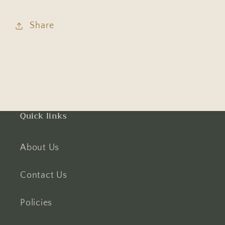
Share
Quick links
About Us
Contact Us
Policies