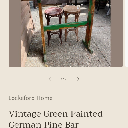
Open
O
media
m
1
2
of
1
/
2
in
in
modal
m
Lockeford Home
Vintage Green Painted
German Pine Bar