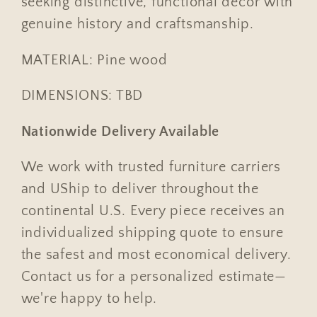
seeking distinctive, functional decor with
genuine history and craftsmanship.
MATERIAL: Pine wood
DIMENSIONS: TBD
Nationwide Delivery Available
We work with trusted furniture carriers
and UShip to deliver throughout the
continental U.S. Every piece receives an
individualized shipping quote to ensure
the safest and most economical delivery.
Contact us for a personalized estimate—
we're happy to help.