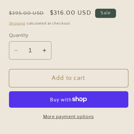
Regular
Sale
$316.00 USD
$395.00 USD
Sale
price
price
Shipping
calculated at checkout.
Quantity
Decrease
Increase
quantity
quantity
for
for
Vintage
Vintage
Add to cart
Green
Green
Painted
Painted
German
German
Pine
Pine
More payment options
Bar
Bar