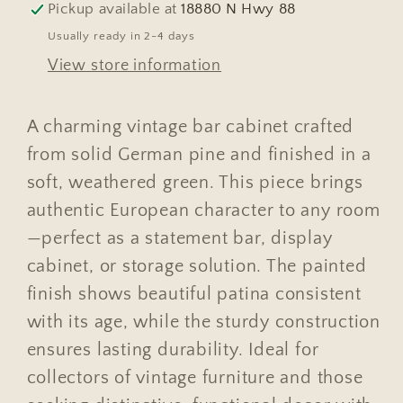
Pickup available at
18880 N Hwy 88
Usually ready in 2-4 days
View store information
A charming vintage bar cabinet crafted
from solid German pine and finished in a
soft, weathered green. This piece brings
authentic European character to any room
—perfect as a statement bar, display
cabinet, or storage solution. The painted
finish shows beautiful patina consistent
with its age, while the sturdy construction
ensures lasting durability. Ideal for
collectors of vintage furniture and those