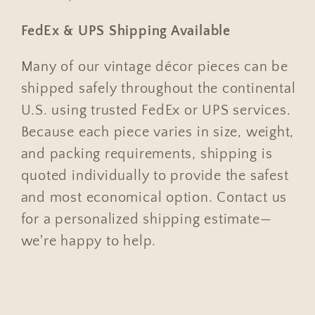
FedEx & UPS Shipping Available
Many of our vintage décor pieces can be
shipped safely throughout the continental
U.S. using trusted FedEx or UPS services.
Because each piece varies in size, weight,
and packing requirements, shipping is
quoted individually to provide the safest
and most economical option. Contact us
for a personalized shipping estimate—
we're happy to help.