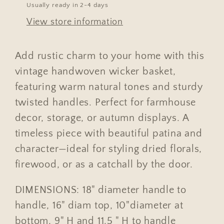
Usually ready in 2-4 days
View store information
Add rustic charm to your home with this
vintage handwoven wicker basket,
featuring warm natural tones and sturdy
twisted handles. Perfect for farmhouse
decor, storage, or autumn displays. A
timeless piece with beautiful patina and
character—ideal for styling dried florals,
firewood, or as a catchall by the door.
DIMENSIONS: 18" diameter handle to
handle, 16" diam top, 10"diameter at
bottom, 9" H and 11.5 " H to handle