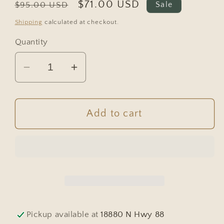
Regular
Sale
$71.00 USD
$95.00 USD
Sale
price
price
Shipping
calculated at checkout.
Quantity
Decrease
Increase
quantity
quantity
for
for
Vintage
Vintage
Add to cart
European
European
Wicker
Wicker
Harvest
Harvest
Basket
Basket
#6804
#6804
Pickup available at
18880 N Hwy 88