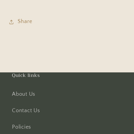
Share
Quick links
About Us
Contact Us
Policies