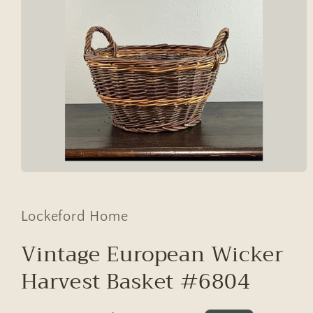
Open
media
1
in
Lockeford Home
modal
Vintage European Wicker
Harvest Basket #6804