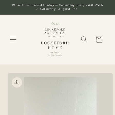
Skip to
We will be closed Friday & Saturday, July 24 & 25th
& Saturday, August 1st.
content
Cart
Skip to
product
information