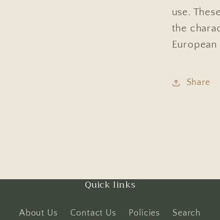
use. These
the chara
European 
Share
Quick links
About Us
Contact Us
Policies
Search