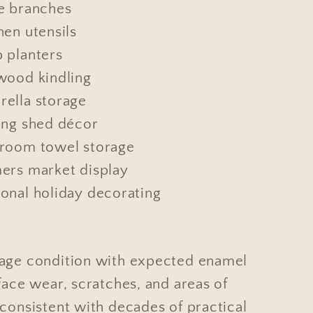
e branches
hen utensils
 planters
wood kindling
ella storage
ing shed décor
room towel storage
ers market display
onal holiday decorating
age condition with expected enamel
face wear, scratches, and areas of
consistent with decades of practical