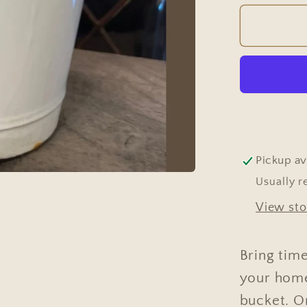
for
Vintag
Hungar
White
Ename
Garde
Bucket
Pickup av
Usually r
View sto
Bring tim
your home
bucket. On