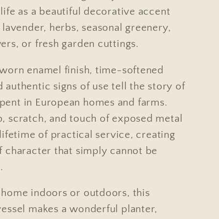
life as a beautiful decorative accent
h lavender, herbs, seasonal greenery,
ers, or fresh garden cuttings.
y worn enamel finish, time-softened
 authentic signs of use tell the story of
pent in European homes and farms.
p, scratch, and touch of exposed metal
 lifetime of practical service, creating
f character that simply cannot be
.
t home indoors or outdoors, this
vessel makes a wonderful planter,