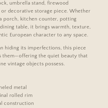
rock, umbrella stand, firewood
, or decorative storage piece. Whether
a porch, kitchen counter, potting
dining table, it brings warmth, texture,
ntic European character to any space.
n hiding its imperfections, this piece
s them—offering the quiet beauty that
ine vintage objects possess.
meled metal
inal rolled rim
l construction