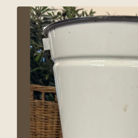
Skip to
product
information