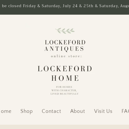
l be closed Friday & Saturday, July 24 & 25th & Saturday, Augu
Home
Shop
Contact
About
Visit Us
FA