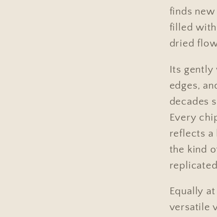
finds new 
filled wit
dried flow
Its gentl
edges, and
decades s
Every chi
reflects a
the kind o
replicated
Equally a
versatile 