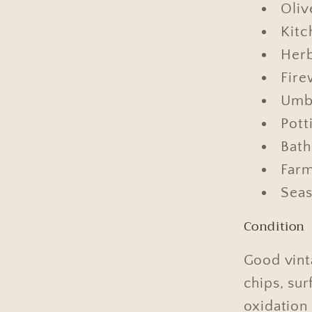
Oliv
Kitc
Herb
Fire
Umbr
Pott
Bath
Farm
Seas
Condition
Good vint
chips, sur
oxidation 