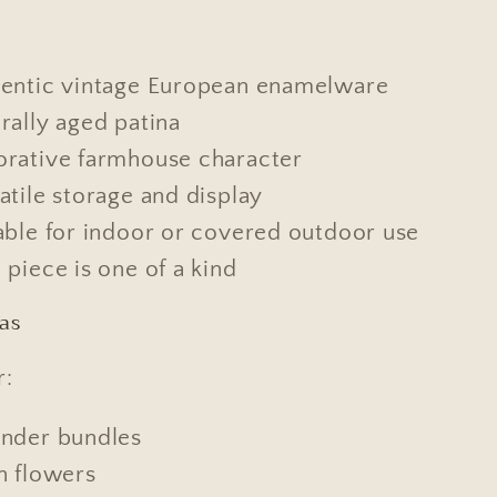
entic vintage European enamelware
rally aged patina
rative farmhouse character
atile storage and display
able for indoor or covered outdoor use
 piece is one of a kind
eas
r:
nder bundles
h flowers