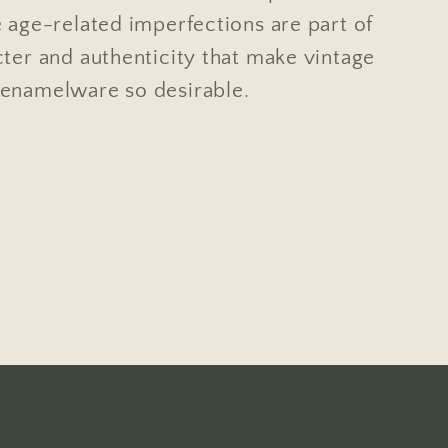
 age-related imperfections are part of
cter and authenticity that make vintage
enamelware so desirable.