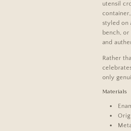
utensil c
container
styled on 
bench, or 
and authe
Rather tha
celebrate
only genu
Materials
Ena
Orig
Meta