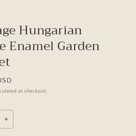
age Hungarian
e Enamel Garden
et
USD
culated at checkout.
se
Increase
y
quantity