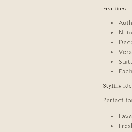
Features
Auth
Natu
Deco
Vers
Suit
Each
Styling Id
Perfect fo
Lave
Fres