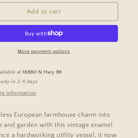
for
e
Vintage
Add to cart
ian
Hungarian
White
l
Enamel
n
Garden
More payment options
Bucket
ailable at
18880 N Hwy 88
eady in 2-4 days
re information
eless European farmhouse charm into
 and garden with this vintage enamel
ce a hardworking utility vessel, it now