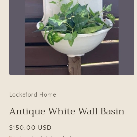
Open
media
1
in
Lockeford Home
modal
Antique White Wall Basin
Regular
$150.00 USD
price