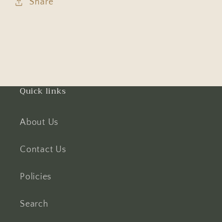
Share
Quick links
About Us
Contact Us
Policies
Search