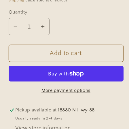
Shipping
calculated at checkout.
Quantity
Decrease
Increase
quantity
quantity
for
for
Antique
Antique
Add to cart
White
White
Wall
Wall
Basin
Basin
More payment options
Pickup available at
18880 N Hwy 88
Usually ready in 2-4 days
View store information