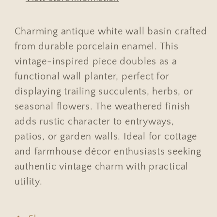
Charming antique white wall basin crafted
from durable porcelain enamel. This
vintage-inspired piece doubles as a
functional wall planter, perfect for
displaying trailing succulents, herbs, or
seasonal flowers. The weathered finish
adds rustic character to entryways,
patios, or garden walls. Ideal for cottage
and farmhouse décor enthusiasts seeking
authentic vintage charm with practical
utility.